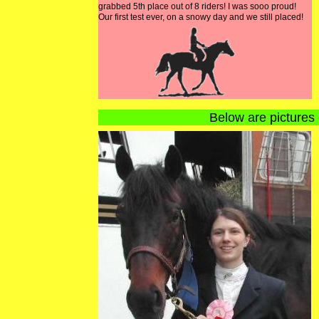
grabbed 5th place out of 8 riders! I was sooo proud!
Our first test ever, on a snowy day and we still placed!
Below are pictures 