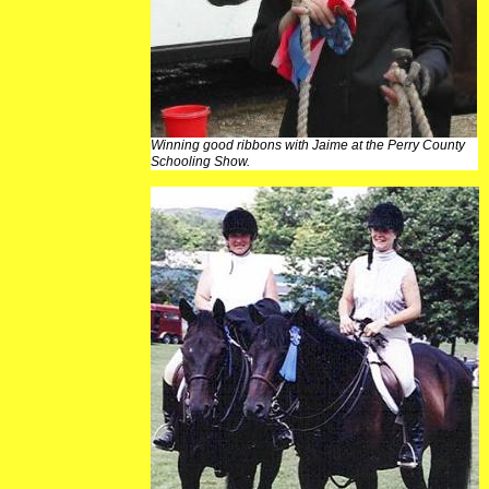
Winning good ribbons with Jaime at the Perry County
Schooling Show.