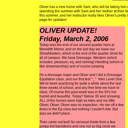
Oliver has a new home with Sam, who will be taking him al
spending the summer with Sam and her mother at their f
this summer, and her instructor really likes Oliver's pre
page for updates!
OLIVER UPDATE!
Friday, March 2, 2006
Today was the end of our second quarter here at
Meredith Manor, and on the last day we have our
ShowMasters, which is the end of the quarter show for
all of campus. We have Dressage, Western (which
includes; pleasure, eq, and reining) Heeding (which is
like showmanship) and of course jumping.
I'm a dressage major and Oliver and I did a Dressage
Equitation class, and our first test ^_^ Intro Level One.
We've been practicing for quite a while about the last
three weeks of school, and any free time we have in
class. Of course this past week was in the 50's hot
humid and beautiful. Today? Below 30 and snowing.
ALL of the horses were high as kites and my little
Oliver, Oliver, Oliver was no expection. He ran off a few
times in the Eq class but nothing I couldn't ride. But
alas we didn't place..
Then came out test! So nervous! Aside from a few
jumpy trot transitions and one not so big circle we