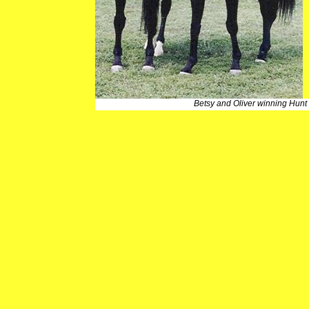
Betsy and Oliver winning Hunt