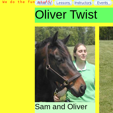
W
e
d
o
t
h
e
f
u
n
s
t
u
f
f
!
Oliver Twist
Sam and Oliver